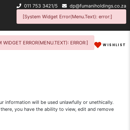
011 753 3421/5
dp@fumaniholdings.co.za
[System Widget Error(Menu.Text): error:]
 WIDGET ERROR(MENU.TEXT): ERROR:]
WISHLIST
r information will be used unlawfully or unethically.
there, you have the ability to view, edit and remove