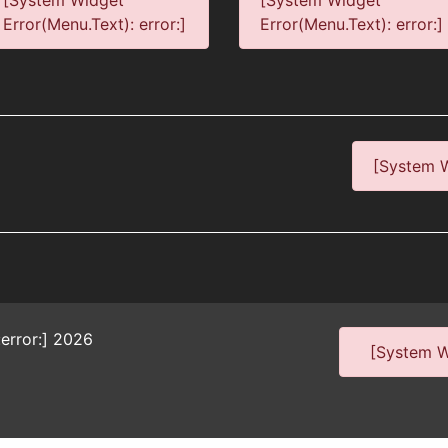
[System Widget
[System Widget
Error(Menu.Text): error:]
Error(Menu.Text): error:]
[System W
error:]
2026
[System Wi