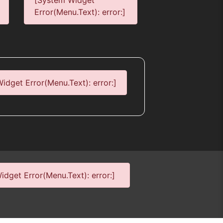
[System Widget
Error(Menu.Text): error:]
idget Error(Menu.Text): error:]
dget Error(Menu.Text): error:]