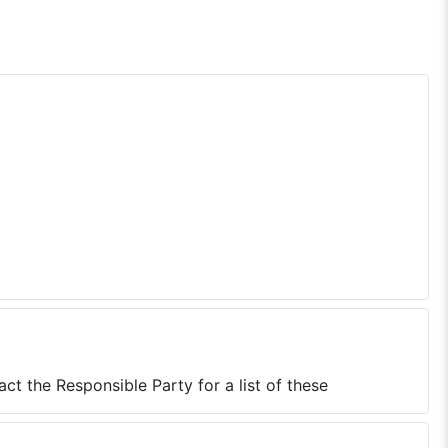
ct the Responsible Party for a list of these