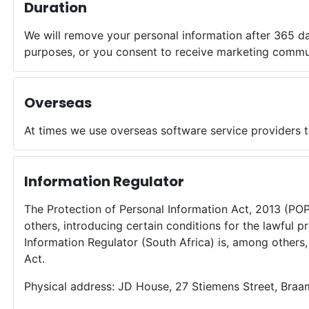
Duration
We will remove your personal information after 365 d
purposes, or you consent to receive marketing commu
Overseas
At times we use overseas software service providers t
Information Regulator
The Protection of Personal Information Act, 2013 (PO
others, introducing certain conditions for the lawful 
Information Regulator (South Africa) is, among other
Act.
Physical address: JD House, 27 Stiemens Street, Braa