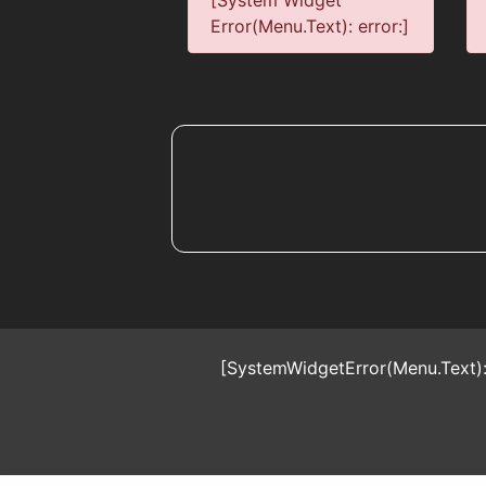
[System Widget
Error(Menu.Text): error:]
[SystemWidgetError(Menu.Text):