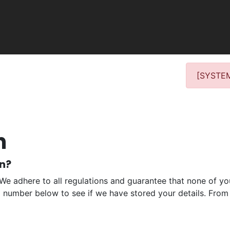
[SYSTEM
n
on?
 We adhere to all regulations and guarantee that none of you
ll number below to see if we have stored your details. From 