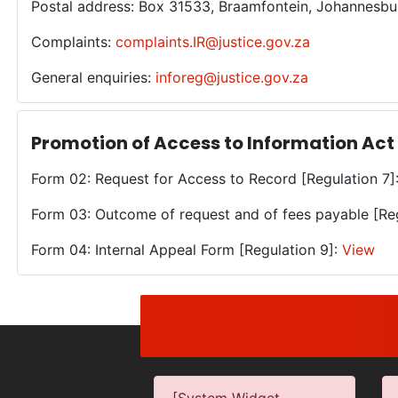
Postal address: Box 31533, Braamfontein, Johannesbu
Complaints:
complaints.IR@justice.gov.za
General enquiries:
inforeg@justice.gov.za
Promotion of Access to Information Act
Form 02: Request for Access to Record [Regulation 7]
Form 03: Outcome of request and of fees payable [Re
Form 04: Internal Appeal Form [Regulation 9]:
View