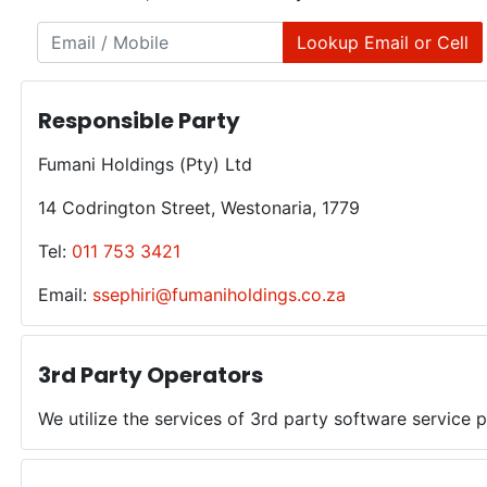
Lookup Email or Cell
Responsible Party
Fumani Holdings (Pty) Ltd
14 Codrington Street, Westonaria, 1779
Tel:
011 753 3421
Email:
ssephiri@fumaniholdings.co.za
3rd Party Operators
We utilize the services of 3rd party software service 