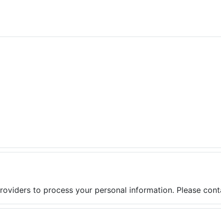
providers to process your personal information. Please conta