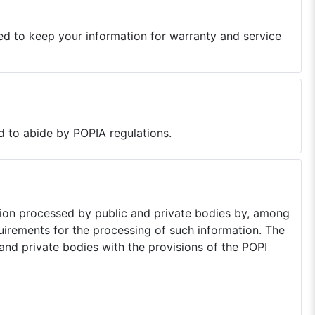
ed to keep your information for warranty and service
d to abide by POPIA regulations.
tion processed by public and private bodies by, among
quirements for the processing of such information. The
nd private bodies with the provisions of the POPI