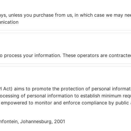
ays, unless you purchase from us, in which case we may ne
nication
o process your information. These operators are contracte
PI Act) aims to promote the protection of personal informa
processing of personal information to establish minimum re
s, empowered to monitor and enforce compliance by public a
mfontein, Johannesburg, 2001