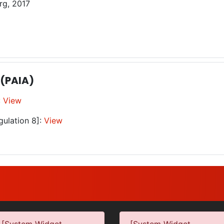
rg, 2017
 (PAIA)
:
View
gulation 8]:
View