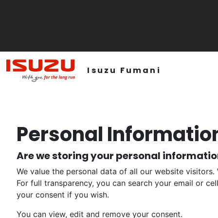
Isuzu Fumani
Personal Informatio
Are we storing your personal informati
We value the personal data of all our website visitors.
For full transparency, you can search your email or ce
your consent if you wish.
You can view, edit and remove your consent.