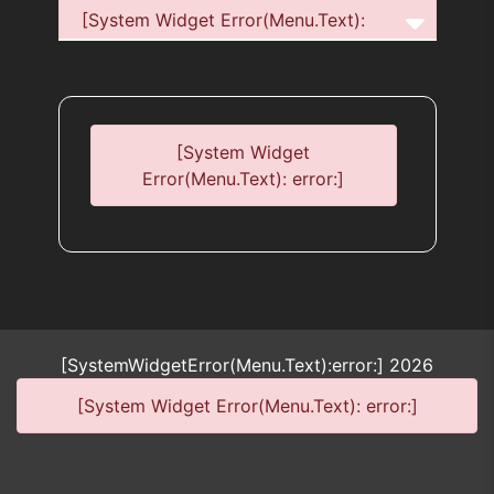
[System Widget Error(Menu.Text):
error:]
[System Widget
Error(Menu.Text): error:]
[SystemWidgetError(Menu.Text):error:]
2026
[System Widget Error(Menu.Text): error:]