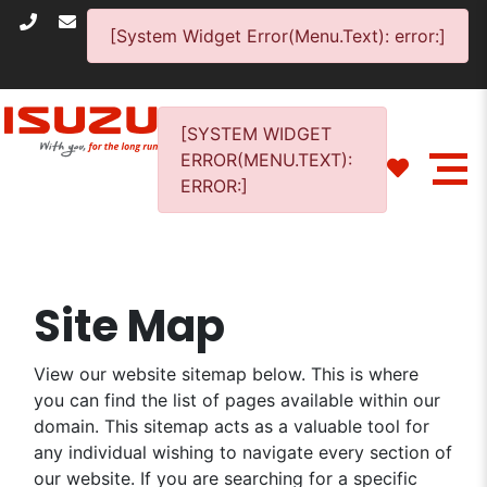
[System Widget Error(Menu.Text): error:]
[SYSTEM WIDGET
ERROR(MENU.TEXT):
ERROR:]
Site Map
View our website sitemap below. This is where
you can find the list of pages available within our
domain. This sitemap acts as a valuable tool for
any individual wishing to navigate every section of
our website. If you are searching for a specific