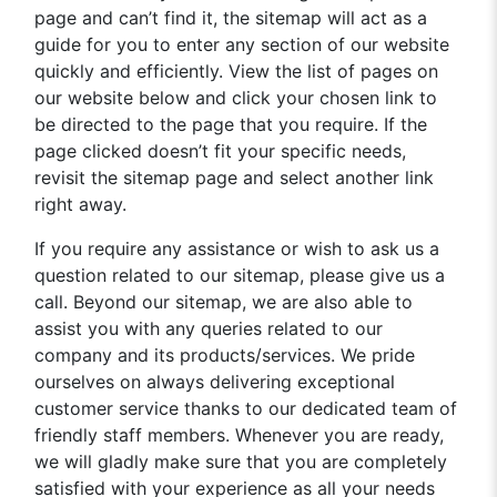
page and can’t find it, the sitemap will act as a
guide for you to enter any section of our website
quickly and efficiently. View the list of pages on
our website below and click your chosen link to
be directed to the page that you require. If the
page clicked doesn’t fit your specific needs,
revisit the sitemap page and select another link
right away.
If you require any assistance or wish to ask us a
question related to our sitemap, please give us a
call. Beyond our sitemap, we are also able to
assist you with any queries related to our
company and its products/services. We pride
ourselves on always delivering exceptional
customer service thanks to our dedicated team of
friendly staff members. Whenever you are ready,
we will gladly make sure that you are completely
satisfied with your experience as all your needs