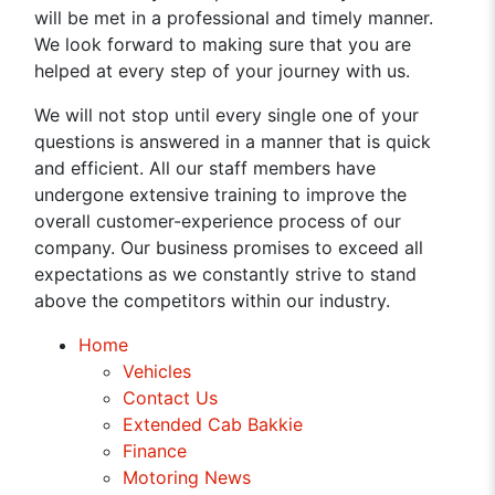
will be met in a professional and timely manner.
We look forward to making sure that you are
helped at every step of your journey with us.
We will not stop until every single one of your
questions is answered in a manner that is quick
and efficient. All our staff members have
undergone extensive training to improve the
overall customer-experience process of our
company. Our business promises to exceed all
expectations as we constantly strive to stand
above the competitors within our industry.
Home
Vehicles
Contact Us
Extended Cab Bakkie
Finance
Motoring News