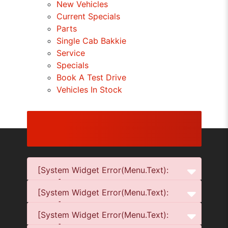
New Vehicles
Current Specials
Parts
Single Cab Bakkie
Service
Specials
Book A Test Drive
Vehicles In Stock
[System Widget Error(Menu.Text):
error:]
[System Widget Error(Menu.Text):
error:]
[System Widget Error(Menu.Text):
error:]