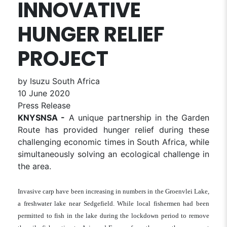
INNOVATIVE
HUNGER RELIEF
PROJECT
by Isuzu South Africa
10 June 2020
Press Release
KNYSNSA -
A unique partnership in the Garden
Route has provided hunger relief during these
challenging economic times in South Africa, while
simultaneously solving an ecological challenge in
the area.
Invasive carp have been increasing in numbers in the Groenvlei Lake,
a freshwater lake near Sedgefield. While local fishermen had been
permitted to fish in the lake during the lockdown period to remove