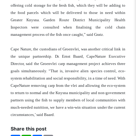
offering cold storage for the fresh fish, which they will be adding to
the food parcels which will be delivered to those in need within
Greater Knysna. Garden Route District Municipality Health
Inspectors were consulted when finalising the cold chain
management process of the fish once caught,” said Gratz.
Cape Nature, the custodians of Groenvlei, was another critical link in
the unique partnership. Dr. Ernst Baard, CapeNature Executive
Director, said the Groenvlei carp management project achieves three
goals simultaneously. “That is, invasive alien species control, eco-
system rehabilitation and social responsibility, in a time of need. With
CapeNature removing carp from the vlei and allowing the eco-system
to return to normal and the Knysna municipality and non-government
partners using the fish to supply members of local communities with
much-needed nutrition, we have a win-win situation under the current
circumstances,’ said Baard.
Share this post