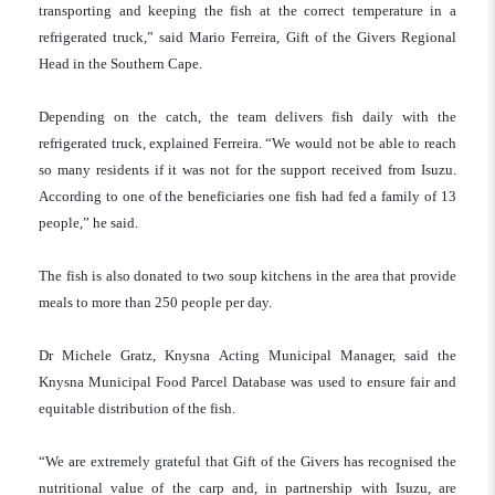
transporting and keeping the fish at the correct temperature in a
refrigerated truck,” said Mario Ferreira, Gift of the Givers Regional
Head in the Southern Cape.
Depending on the catch, the team delivers fish daily with the
refrigerated truck, explained Ferreira. “We would not be able to reach
so many residents if it was not for the support received from Isuzu.
According to one of the beneficiaries one fish had fed a family of 13
people,” he said.
The fish is also donated to two soup kitchens in the area that provide
meals to more than 250 people per day.
Dr Michele Gratz, Knysna Acting Municipal Manager, said the
Knysna Municipal Food Parcel Database was used to ensure fair and
equitable distribution of the fish.
“We are extremely grateful that Gift of the Givers has recognised the
nutritional value of the carp and, in partnership with Isuzu, are