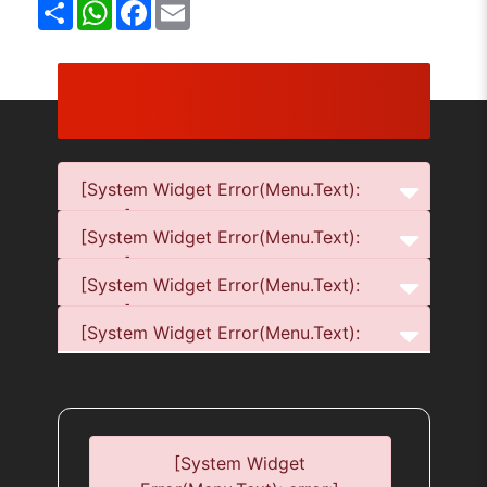
Share
WhatsApp
Facebook
Email
[System Widget Error(Menu.Text):
error:]
[System Widget Error(Menu.Text):
error:]
[System Widget Error(Menu.Text):
error:]
[System Widget Error(Menu.Text):
error:]
[System Widget