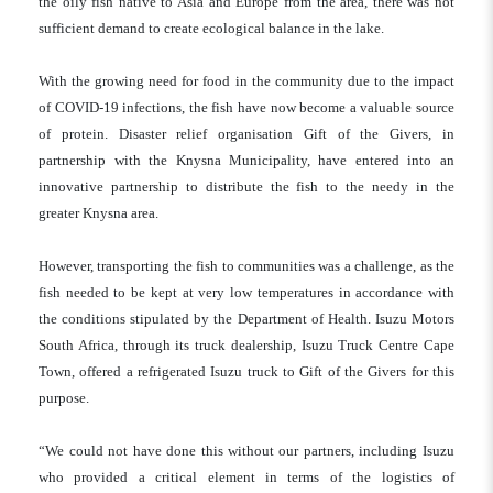
the oily fish native to Asia and Europe from the area, there was not
sufficient demand to create ecological balance in the lake.
With the growing need for food in the community due to the impact
of COVID-19 infections, the fish have now become a valuable source
of protein. Disaster relief organisation Gift of the Givers, in
partnership with the Knysna Municipality, have entered into an
innovative partnership to distribute the fish to the needy in the
greater Knysna area.
However, transporting the fish to communities was a challenge, as the
fish needed to be kept at very low temperatures in accordance with
the conditions stipulated by the Department of Health. Isuzu Motors
South Africa, through its truck dealership, Isuzu Truck Centre Cape
Town, offered a refrigerated Isuzu truck to Gift of the Givers for this
purpose.
“We could not have done this without our partners, including Isuzu
who provided a critical element in terms of the logistics of