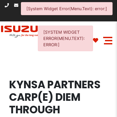
[System Widget Error(Menu.Text): error:]
[SYSTEM WIDGET
ERROR(MENU.TEXT):
ERROR:]
KYNSA PARTNERS
CARP(E) DIEM
THROUGH